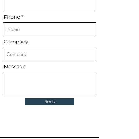
Phone
Company
Message
Send