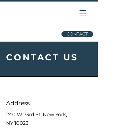
CONTACT
CONTACT US
Address
240 W 73rd St, New York,
NY 10023