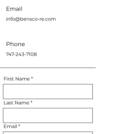
Email
info@bensco-re.com
Phone
747-243-7108
First Name
Last Name
Email